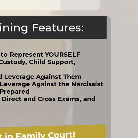
ining Features:
!
w to Represent YOURSELF
Custody, Child Support,
ld Leverage Against Them
everage Against the Narcissist
 Prepared
, Direct and Cross Exams, and