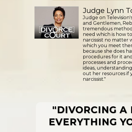
Judge Lynn To
Judge on Television's
and Gentlemen, Reb
tremendous method an
need which is how to
narcissist no matter
which you meet the
because she does ha
procedures for it an
processes and proced
ideas, understanding
out her resources if 
narcissist."
"DIVORCING A 
EVERYTHING YO