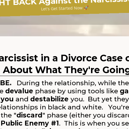
HT BACK Against the Narcissist
Let's Get Started Now 🚀
arcissist in a Divorce Case
 About What They're Goin
BE.
During the relationship, while they
he
devalue
phase by using tools like
ga
 you
and
destabilize
you. But yet the
elationships in black and white. You're
the "
discard
" phase (either you discar
e
Public Enemy #1
. This is when you se