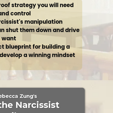
roof strategy you will need
and control
rcissist's manipulation
an shut them down and drive
u want
t blueprint for building a
 develop a winning mindset
ebecca Zung's
the Narcissist