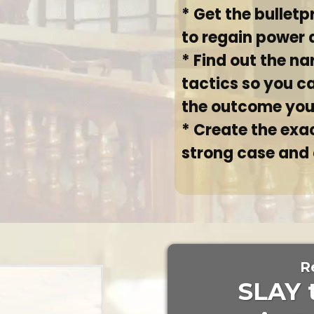
* Get the bulletp
to regain power 
* Find out the na
tactics so you c
the outcome yo
* Create the exac
strong case and
R
SLAY 