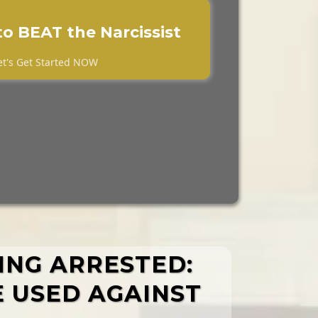
to BEAT the Narcissist
et's Get Started NOW
TING ARRESTED:
E USED AGAINST