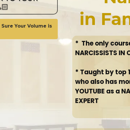
🏻
in Fa
 Sure Your Volume is
* The only cour
NARCISSISTS IN
* Taught by top
who also has mo
YOUTUBE as a N
EXPERT