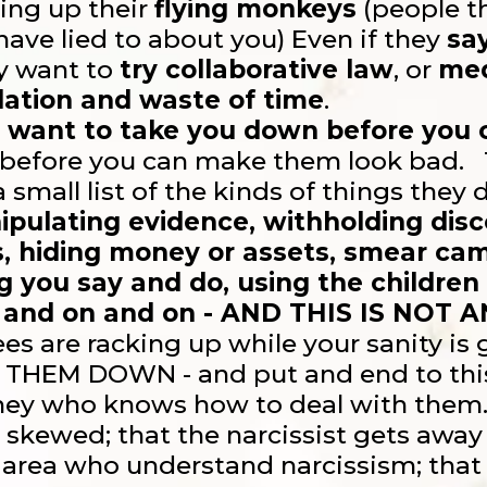
ning up their
flying monkeys
(people th
 have lied to about you) Even if they
sa
ey want to
try collaborative law
, or
med
ation and waste of time
.
 want to take you down before you
before you can make them look bad. T
 a small list of the kinds of things they
ipulating evidence, withholding disco
s, hiding money or assets, smear cam
ng you say and do, using the children
 and on and on - AND THIS IS NOT A
es are racking up while your sanity is
 THEM DOWN - and put and end to thi
rney who knows how to deal with the
 skewed; that the narcissist gets away 
 area who understand narcissism; that