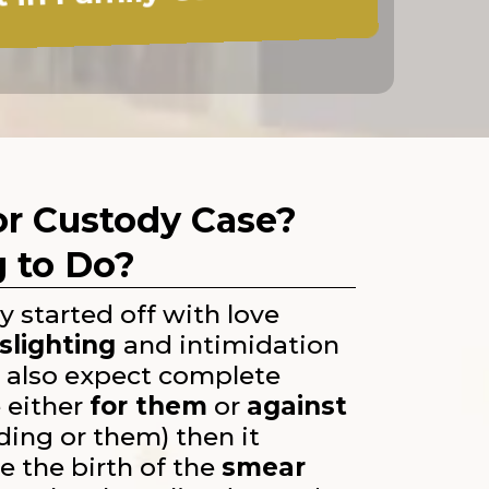
 in Family Court!
 or Custody Case?
g to Do?
 started off with love
slighting
and intimidation
y also expect complete
 either
for them
or
against
ding or them) then it
e the birth of the
smear