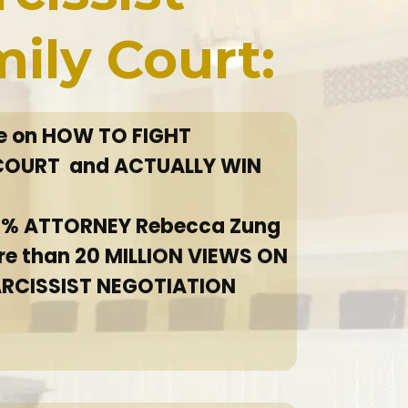
mily Court:
se on HOW TO FIGHT
 COURT and ACTUALLY WIN
 1% ATTORNEY Rebecca Zung
re than 20 MILLION VIEWS ON
ARCISSIST NEGOTIATION