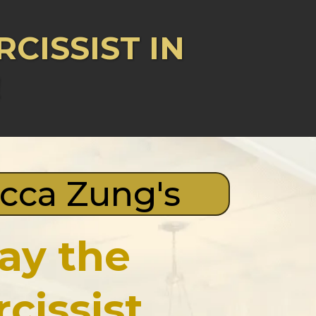
CISSIST IN
!
cca Zung's
lay the
rcissist