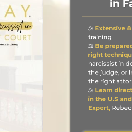
in F
⚖️
Extensive 8
training
⚖️
Be prepared
right
techniqu
narcissist in d
the judge, or 
the right atto
⚖️
Learn direc
in the U.S and
Expert,
Rebec