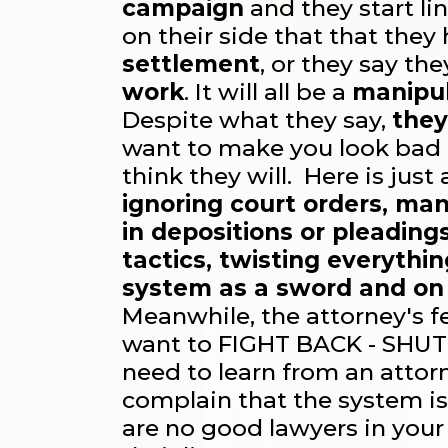
campaign
and they start li
on their side that that they
settlement
, or they say th
work
. It will all be a
manipul
Despite what they say,
they
want to make you look bad 
think they will. Here is just
ignoring court orders, man
in depositions or pleading
tactics, twisting everythi
system as a sword and on
Meanwhile, the attorney's fe
want to FIGHT BACK - SHUT
need to learn from an atto
complain that the system is
are no good lawyers in your