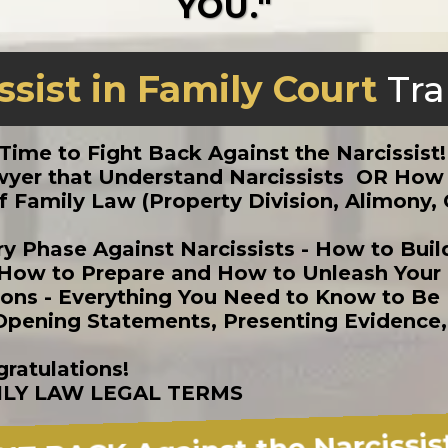
YOU."
ssist in Family Court
Tra
s Time to Fight Back Against the Narcissist
Lawyer that Understand Narcissists OR Ho
 Family Law (Property Division, Alimony, 
ry Phase Against Narcissists - How to Bui
How to Prepare and How to Unleash Your L
ions - Everything You Need to Know to Be
 (Opening Statements, Presenting Evidence
ratulations!
ILY LAW LEGAL TERMS