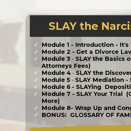
SLAY the Narci
Module 1 -
Introduction - It'
​Module 2 - Get a Divorce 
Module 3
-
SLAY the Basics of
Attorneys Fees)
​Module 4
-
SLAY the Discove
Module 5
-
SLAY Mediation - 
​Module 6
- SLAYing Deposit
​Module 7 - SLAY Your Trial
More)
​Module 8- Wrap Up and Cong
​BONUS: GLOSSARY OF FAM