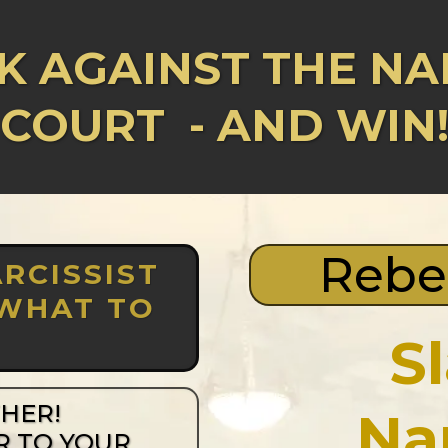
K AGAINST THE NAR
COURT
- AND WIN
Rebe
RCISSIST
 WHAT TO
S
THER!
Na
R TO YOUR