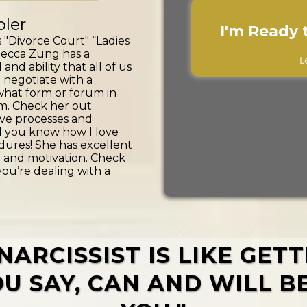
ler
I'm Ready 
 "Divorce Court" “Ladies
ecca Zung has a
L
d ability that all of us
 negotiate with a
 what form or forum in
m. Check her out
ve processes and
d you know how I love
ures! She has excellent
 and motivation. Check
you’re dealing with a
NARCISSIST IS LIKE GET
U SAY, CAN AND WILL B