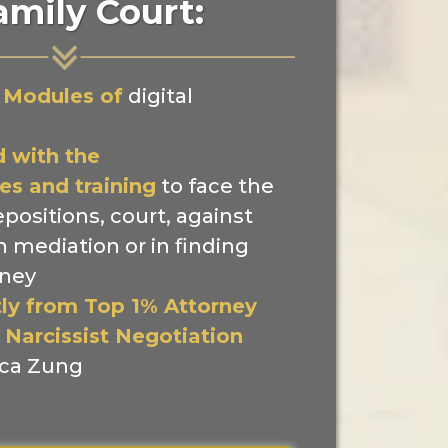
amily Court:
 Modules of
digital
 with the
es and training
to face the
epositions, court, against
in mediation or in finding
rney
tly from Top 1% Attorney
 Narcissist Negotiation
ca Zung