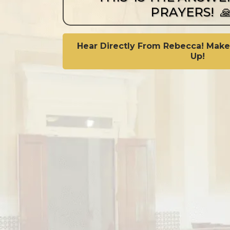
PRAYERS! 
Hear Directly From Rebecca! Make
Up!