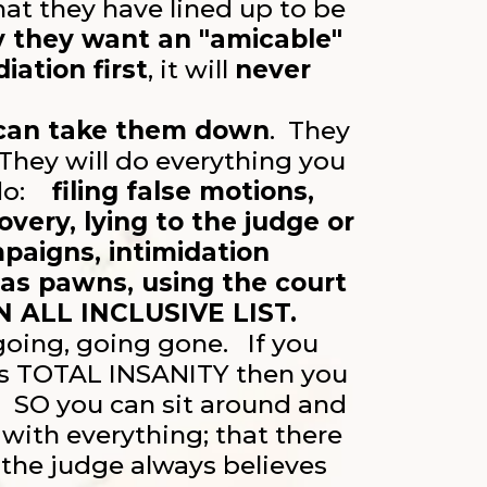
at they have lined up to be
y they want an "amicable"
iation first
, it will
never
 can take them down
. They
hey will do everything you
 do:
filing false motions,
very, lying to the judge or
paigns, intimidation
 as pawns, using the court
N ALL INCLUSIVE LIST.
 going, going gone. If you
s TOTAL INSANITY then you
m.
SO you can sit around and
with everything; that there
 the judge always believes