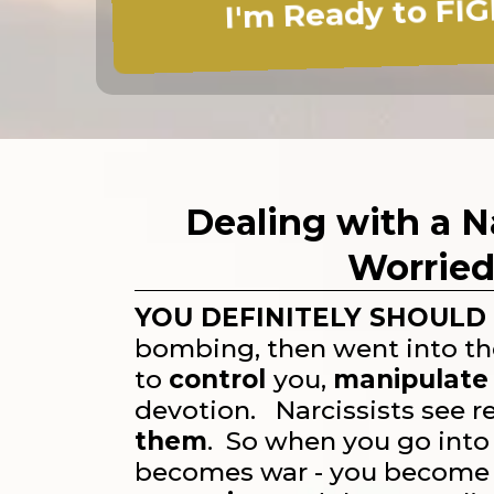
I'm Ready to FIG
Dealing with a N
Worried
YOU DEFINITELY SHOULD 
bombing, then went into t
to
control
you,
manipulate
devotion. Narcissists see r
them
. So when you go into 
becomes war - you becom