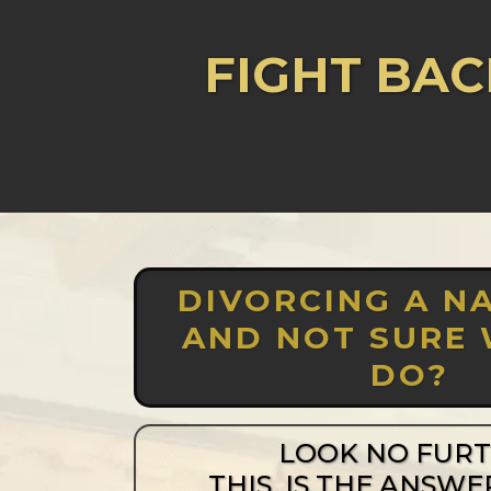
FIGHT BAC
DIVORCING A NA
AND NOT SURE
DO?
LOOK NO FUR
THIS IS THE ANSWE